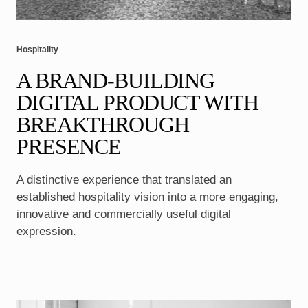
Hospitality
A BRAND-BUILDING
DIGITAL PRODUCT WITH
BREAKTHROUGH
PRESENCE
A distinctive experience that translated an
established hospitality vision into a more engaging,
innovative and commercially useful digital
expression.