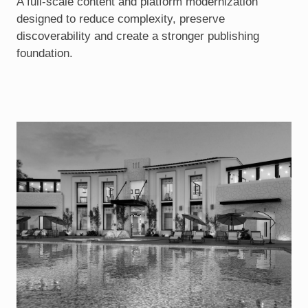
A full-scale content and platform modernization
designed to reduce complexity, preserve
discoverability and create a stronger publishing
foundation.