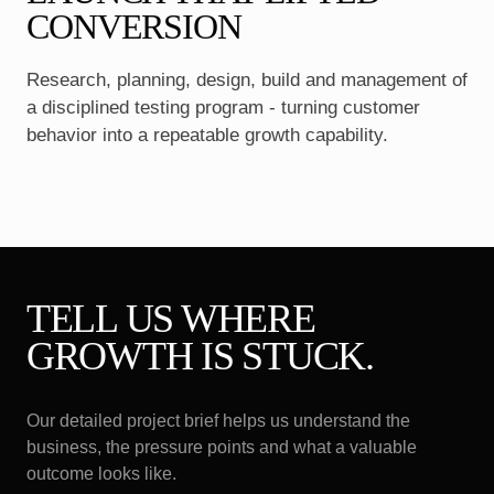
CONVERSION
Research, planning, design, build and management of
a disciplined testing program - turning customer
behavior into a repeatable growth capability.
TELL US WHERE
GROWTH IS STUCK.
Our detailed project brief helps us understand the
business, the pressure points and what a valuable
outcome looks like.