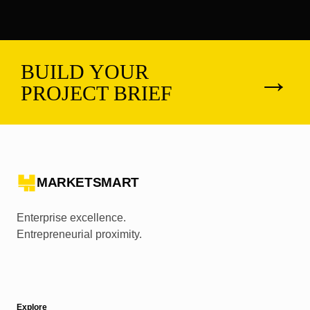
BUILD YOUR
→
PROJECT BRIEF
MARKETSMART
Enterprise excellence.
Entrepreneurial proximity.
Explore