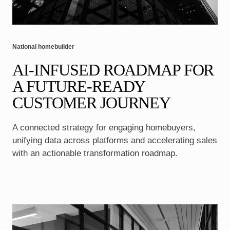
National homebuilder
AI-INFUSED ROADMAP FOR
A FUTURE-READY
CUSTOMER JOURNEY
A connected strategy for engaging homebuyers,
unifying data across platforms and accelerating sales
with an actionable transformation roadmap.