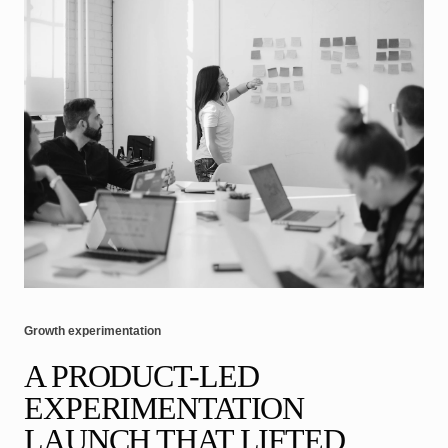
Growth experimentation
A PRODUCT-LED
EXPERIMENTATION
LAUNCH THAT LIFTED