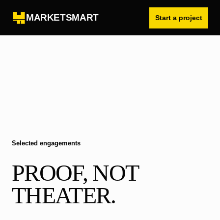
MARKETSMART
Start a project
Selected engagements
PROOF, NOT
THEATER.