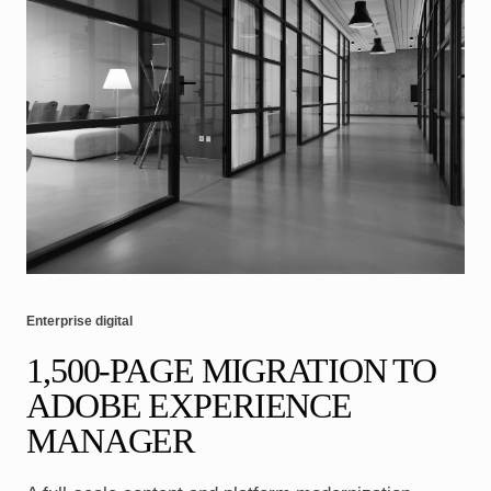
Enterprise digital
1,500-PAGE MIGRATION TO
ADOBE EXPERIENCE
MANAGER