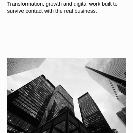
Transformation, growth and digital work built to
survive contact with the real business.